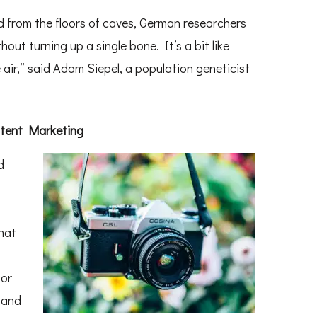
 from the floors of caves, German researchers
t turning up a single bone. It’s a bit like
 air,” said Adam Siepel, a population geneticist
ntent Marketing
d
that
bor
sand