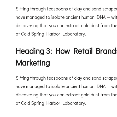
Sifting through teaspoons of clay and sand scraped
have managed to isolate ancient human DNA — withou
discovering that you can extract gold dust from the
at Cold Spring Harbor Laboratory.
Heading 3: How Retail Brands
Marketing
Sifting through teaspoons of clay and sand scraped
have managed to isolate ancient human DNA — withou
discovering that you can extract gold dust from the
at Cold Spring Harbor Laboratory.