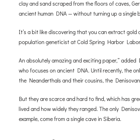
clay and sand scraped from the floors of caves, G
ancient human DNA — without turning up a single 
It’s a bit like discovering that you can extract gold
population geneticist at Cold Spring Harbor Labor
An absolutely amazing and exciting paper,” added 
who focuses on ancient DNA. Until recently, the on
the Neanderthals and their cousins, the Denisovan
But they are scarce and hard to find, which has gre
lived and how widely they ranged. The only Denisov
example, come from a single cave in Siberia.