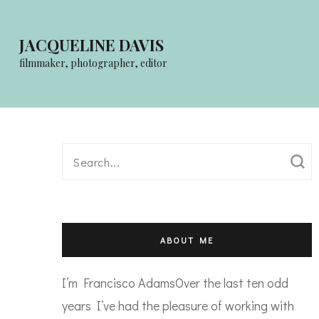
Skip
to
JACQUELINE DAVIS
content
filmmaker, photographer, editor
(Press
Enter)
Search
for:
ABOUT ME
I’m Francisco AdamsOver the last ten odd
years I’ve had the pleasure of working with