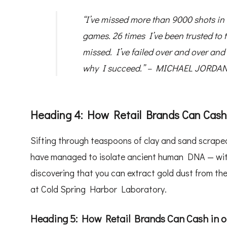
“I’ve missed more than 9000 shots in 
games. 26 times I’ve been trusted to
missed. I’ve failed over and over and 
why I succeed.” – MICHAEL JORDAN,
Heading 4: How Retail Brands Can Cash
Sifting through teaspoons of clay and sand scraped
have managed to isolate ancient human DNA — withou
discovering that you can extract gold dust from the
at Cold Spring Harbor Laboratory.
Heading 5: How Retail Brands Can Cash in 