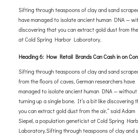
Sifting through teaspoons of clay and sand scraped
have managed to isolate ancient human DNA — withou
discovering that you can extract gold dust from the
at Cold Spring Harbor Laboratory.
Heading 6: How Retail Brands Can Cash in on Co
Sifting through teaspoons of clay and sand scrape
from the floors of caves, German researchers have
managed to isolate ancient human DNA — without
turning up a single bone. It’s a bit like discovering 
you can extract gold dust from the air,” said Adam
Siepel, a population geneticist at Cold Spring Har
Laboratory.Sifting through teaspoons of clay and 