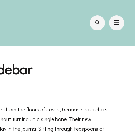
idebar
ed from the floors of caves, German researchers
out turning up a single bone. Their new
ay in the journal Sifting through teaspoons of