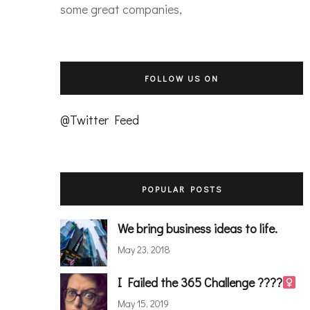
some great companies,
FOLLOW US ON
@Twitter Feed
POPULAR POSTS
We bring business ideas to life.
May 23, 2018
I Failed the 365 Challenge ????‍
May 15, 2019