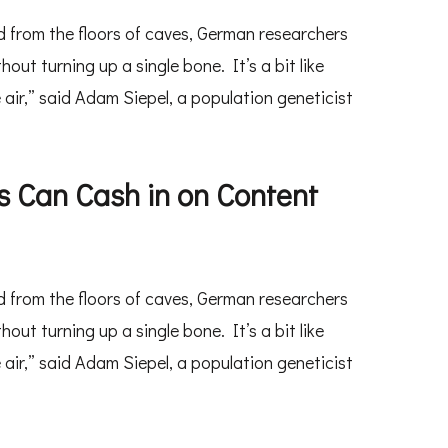
 from the floors of caves, German researchers
t turning up a single bone. It’s a bit like
 air,” said Adam Siepel, a population geneticist
 Can Cash in on Content
 from the floors of caves, German researchers
t turning up a single bone. It’s a bit like
 air,” said Adam Siepel, a population geneticist