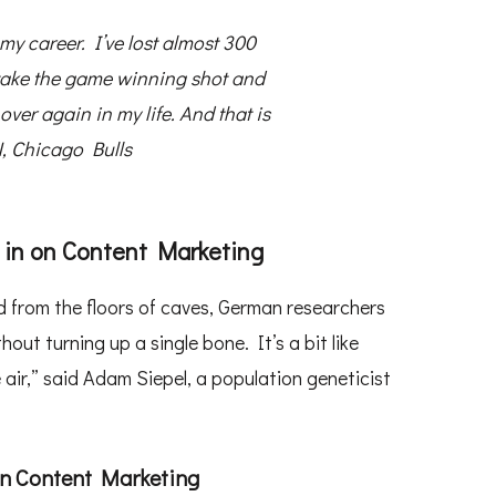
my career. I’ve lost almost 300
 take the game winning shot and
over again in my life. And that is
 Chicago Bulls
 in on Content Marketing
 from the floors of caves, German researchers
t turning up a single bone. It’s a bit like
 air,” said Adam Siepel, a population geneticist
on Content Marketing