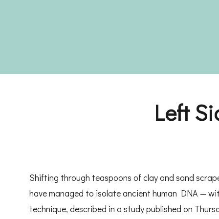
Left S
Shifting through teaspoons of clay and sand scrap
have managed to isolate ancient human DNA — with
technique, described in a study published on Thursd