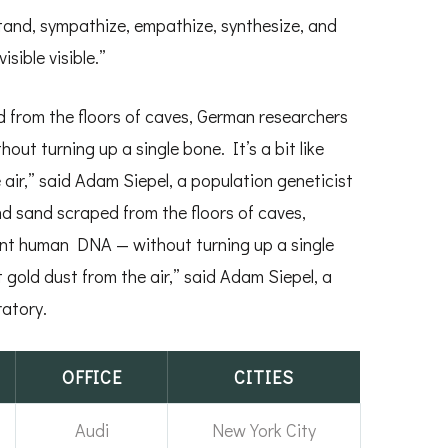
rstand, sympathize, empathize, synthesize, and
isible visible.”
 from the floors of caves, German researchers
t turning up a single bone. It’s a bit like
 air,” said Adam Siepel, a population geneticist
nd sand scraped from the floors of caves,
nt human DNA — without turning up a single
t gold dust from the air,” said Adam Siepel, a
atory.
OFFICE
CITIES
Audi
New York City