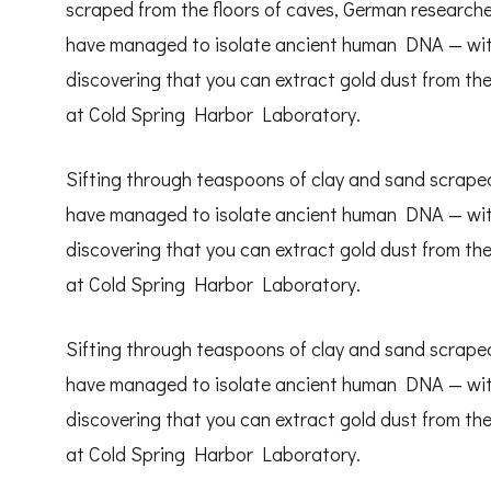
scraped from the floors of caves, German research
have managed to isolate ancient human DNA — withou
discovering that you can extract gold dust from the
at Cold Spring Harbor Laboratory.
Sifting through teaspoons of clay and sand scraped
have managed to isolate ancient human DNA — withou
discovering that you can extract gold dust from the
at Cold Spring Harbor Laboratory.
Sifting through teaspoons of clay and sand scraped
have managed to isolate ancient human DNA — withou
discovering that you can extract gold dust from the
at Cold Spring Harbor Laboratory.