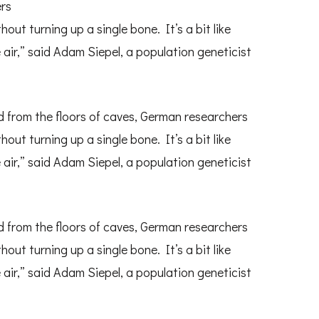
ers
t turning up a single bone. It’s a bit like
 air,” said Adam Siepel, a population geneticist
 from the floors of caves, German researchers
t turning up a single bone. It’s a bit like
 air,” said Adam Siepel, a population geneticist
 from the floors of caves, German researchers
t turning up a single bone. It’s a bit like
 air,” said Adam Siepel, a population geneticist