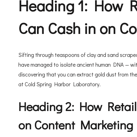
Heading 1: How R
Can Cash in on C
Sifting through teaspoons of clay and sand scraped
have managed to isolate ancient human DNA — withou
discovering that you can extract gold dust from the
at Cold Spring Harbor Laboratory.
Heading 2: How Retail
on Content Marketing