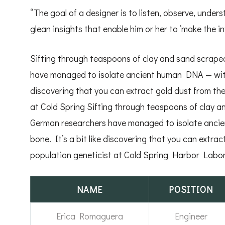
“The goal of a designer is to listen, observe, unde
glean insights that enable him or her to ‘make the inv
Sifting through teaspoons of clay and sand scraped
have managed to isolate ancient human DNA — withou
discovering that you can extract gold dust from the
at Cold Spring Sifting through teaspoons of clay a
German researchers have managed to isolate ancie
bone. It’s a bit like discovering that you can extrac
population geneticist at Cold Spring Harbor Labor
NAME
POSITION
Erica Romaguera
Engineer