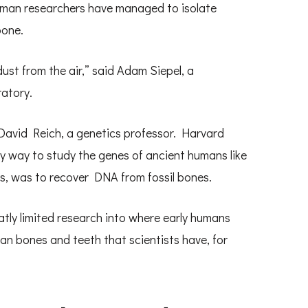
erman researchers have managed to isolate
bone.
 dust from the air,” said Adam Siepel, a
atory.
David Reich, a genetics professor. Harvard
ly way to study the genes of ancient humans like
s, was to recover DNA from fossil bones.
atly limited research into where early humans
an bones and teeth that scientists have, for