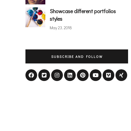
Showcase different portfolios
styles
May 23, 2018
SUBSCRIBE AND FOLLOW