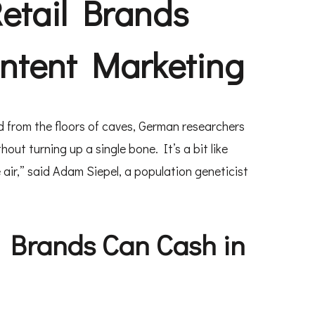
etail Brands
ontent Marketing
 from the floors of caves, German researchers
t turning up a single bone. It’s a bit like
 air,” said Adam Siepel, a population geneticist
 Brands Can Cash in