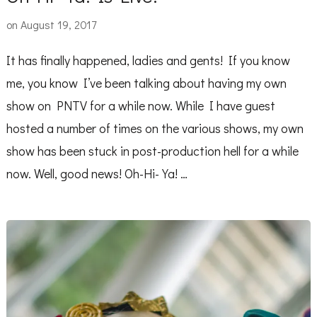
on
August 19, 2017
It has finally happened, ladies and gents! If you know
me, you know I’ve been talking about having my own
show on PNTV for a while now. While I have guest
hosted a number of times on the various shows, my own
show has been stuck in post-production hell for a while
now. Well, good news! Oh-Hi-Ya! …