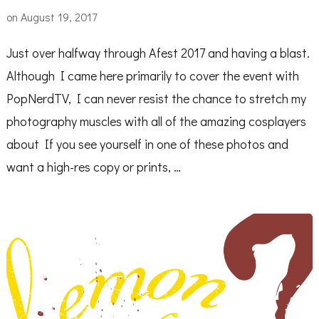
on
August 19, 2017
Just over halfway through Afest 2017 and having a blast.
Although I came here primarily to cover the event with
PopNerdTV, I can never resist the chance to stretch my
photography muscles with all of the amazing cosplayers
about If you see yourself in one of these photos and
want a high-res copy or prints, …