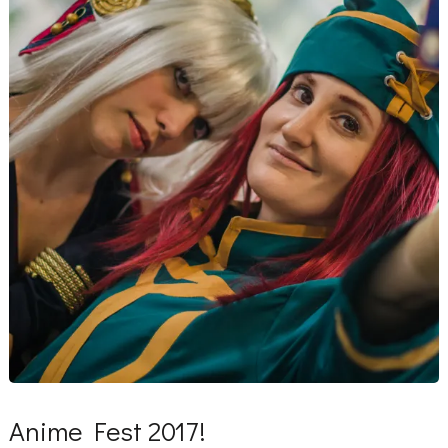
Anime Fest 2017!