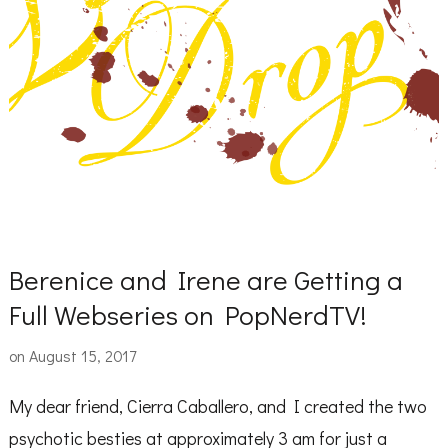
Berenice and Irene are Getting a
Full Webseries on PopNerdTV!
on
August 15, 2017
My dear friend, Cierra Caballero, and I created the two
psychotic besties at approximately 3 am for just a