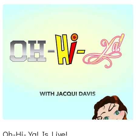
Oh-Hi-Ya! Is Live!