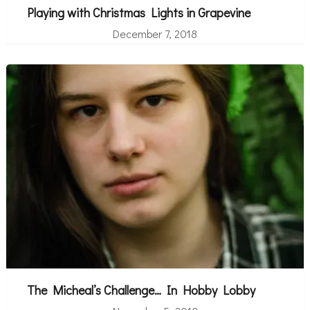
Playing with Christmas Lights in Grapevine
December 7, 2018
The Micheal’s Challenge… In Hobby Lobby