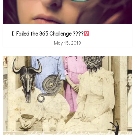
I Failed the 365 Challenge ????‍
May 15, 2019