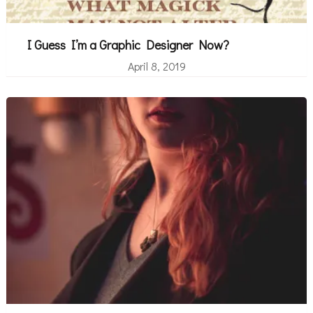
I Guess I’m a Graphic Designer Now?
April 8, 2019