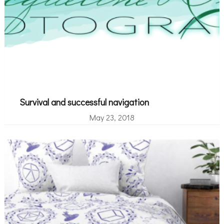
Survival and successful navigation
May 23, 2018