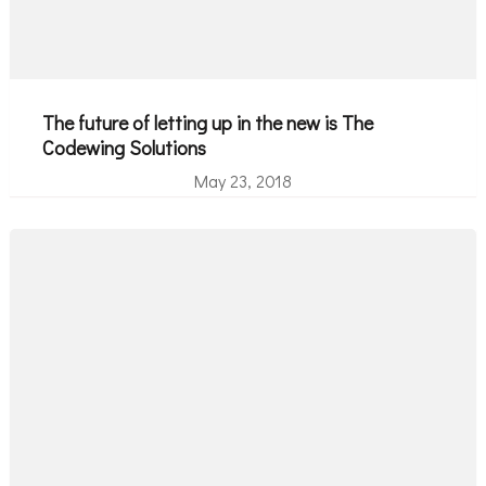
The future of letting up in the new is The
Codewing Solutions
May 23, 2018