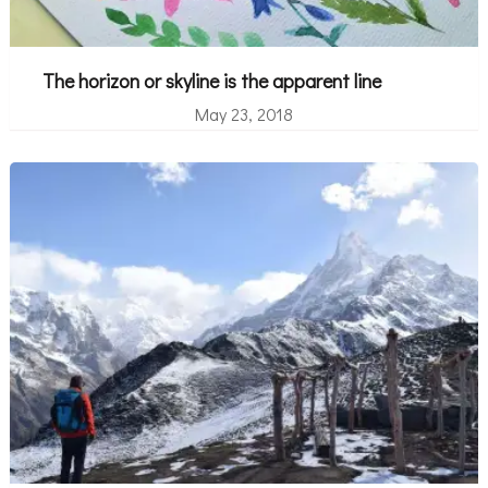
The horizon or skyline is the apparent line
May 23, 2018