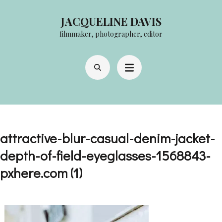
Skip
JACQUELINE DAVIS
to
filmmaker, photographer, editor
content
(Press
Enter)
attractive-blur-casual-denim-jacket-
depth-of-field-eyeglasses-1568843-
pxhere.com (1)