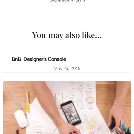
November 5, 2018
You may also like...
BnB Designer’s Console
May 23, 2018