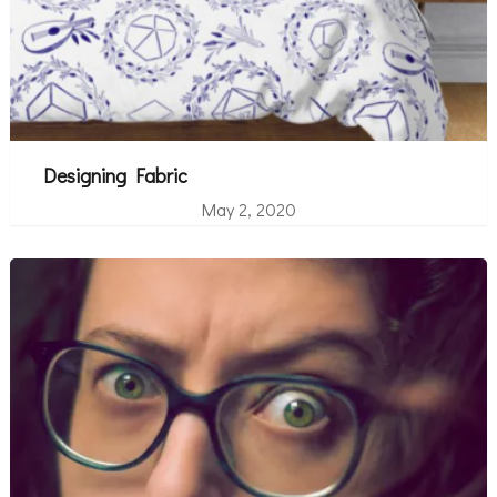
Designing Fabric
May 2, 2020