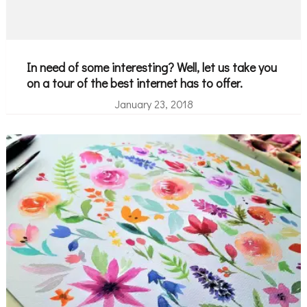
In need of some interesting? Well, let us take you
on a tour of the best internet has to offer.
January 23, 2018