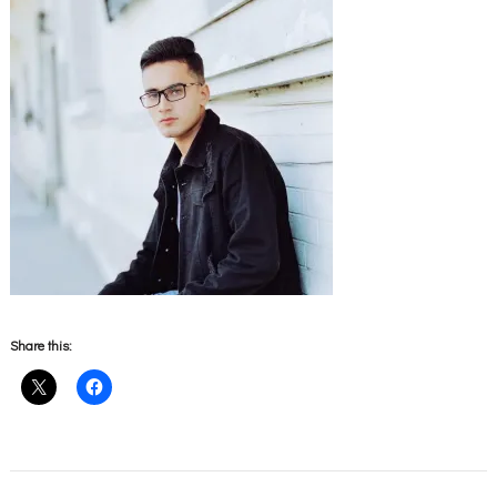
Share this: