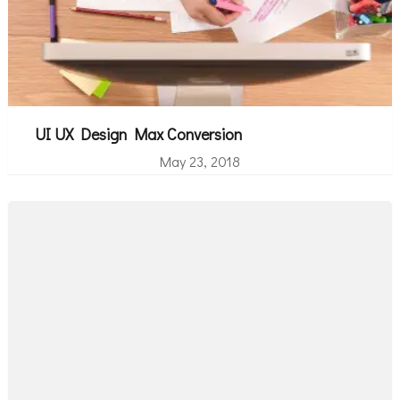
UI UX Design Max Conversion
May 23, 2018