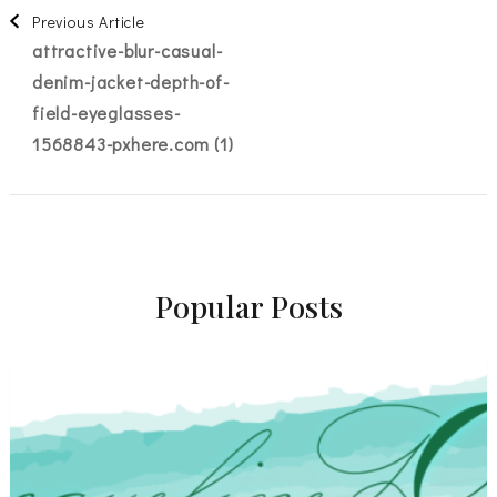
Post
Previous Article
attractive-blur-casual-
Navigation
denim-jacket-depth-of-
field-eyeglasses-
1568843-pxhere.com (1)
Popular Posts