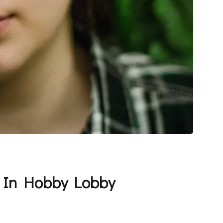
… In Hobby Lobby