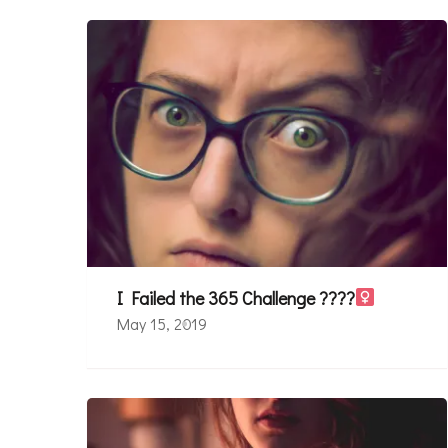
I Failed the 365 Challenge ????‍
May 15, 2019