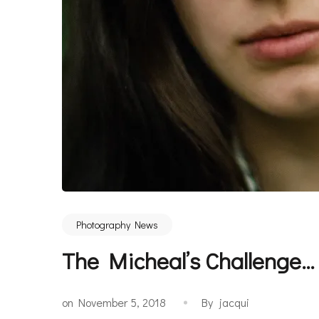
Photography News
The Micheal’s Challenge
on
November 5, 2018
By
jacqui