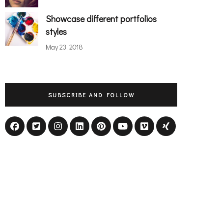
Showcase different portfolios
styles
May 23, 2018
SUBSCRIBE AND FOLLOW