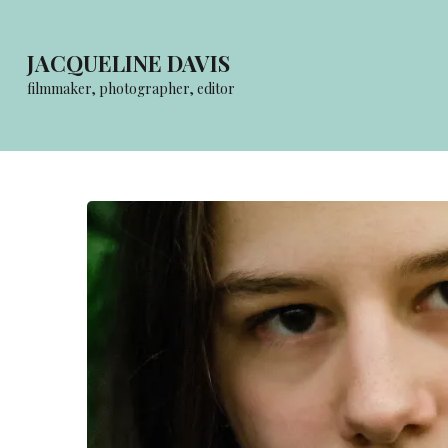
Skip
to
JACQUELINE DAVIS
content
filmmaker, photographer, editor
(Press
Enter)