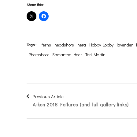
Share this:
ferns
headshots
hera
Hobby Lobby
lavender
Tags :
Photoshoot
Samantha Heer
Tori Martin
Post
Previous Article
A-kon 2018 Failures (and full gallery links)
Navigation