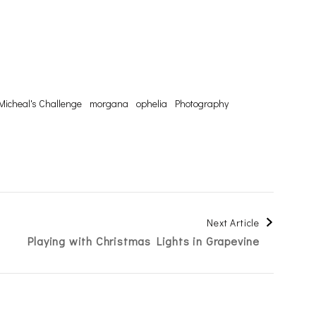
Micheal's Challenge
morgana
ophelia
Photography
Next Article
Playing with Christmas Lights in Grapevine