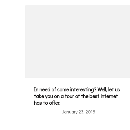
In need of some interesting? Well, let us
take you on a tour of the best internet
has to offer.
January 23, 2018