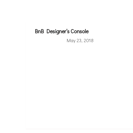
BnB Designer’s Console
May 23, 2018