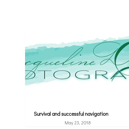
Survival and successful navigation
May 23, 2018