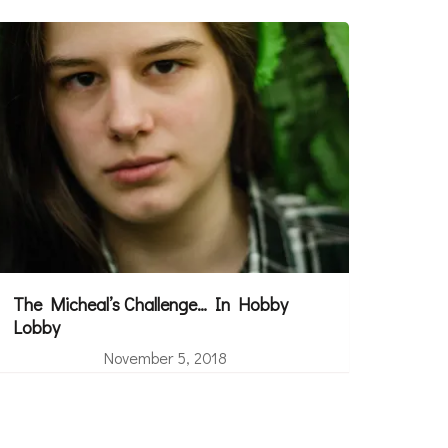
The Micheal’s Challenge… In Hobby
Lobby
November 5, 2018