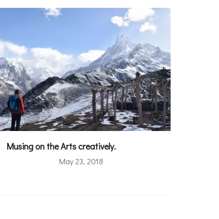
Musing on the Arts creatively.
May 23, 2018