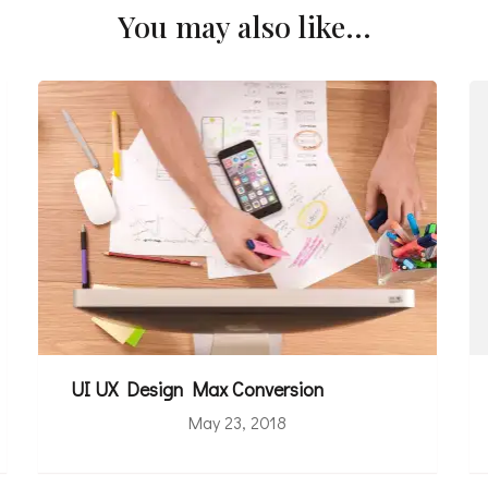
You may also like...
UI UX Design Max Conversion
May 23, 2018