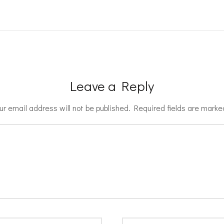
Leave a Reply
ur email address will not be published.
Required fields are mark