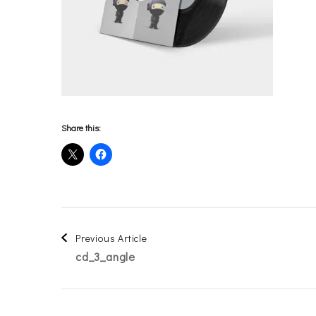
Share this:
Post
Previous Article
cd_3_angle
Navigation