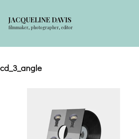
Skip
to
JACQUELINE DAVIS
content
filmmaker, photographer, editor
(Press
Enter)
cd_3_angle