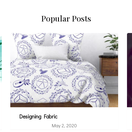
Popular Posts
Designing Fabric
May 2, 2020