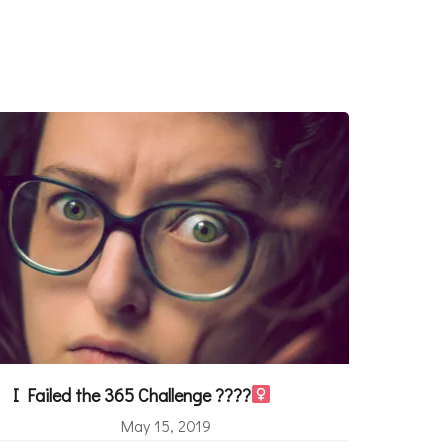
I Failed the 365 Challenge ????‍
May 15, 2019