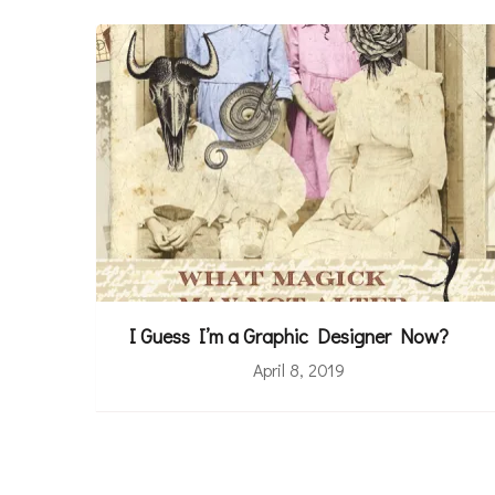
I Guess I’m a Graphic Designer Now?
April 8, 2019