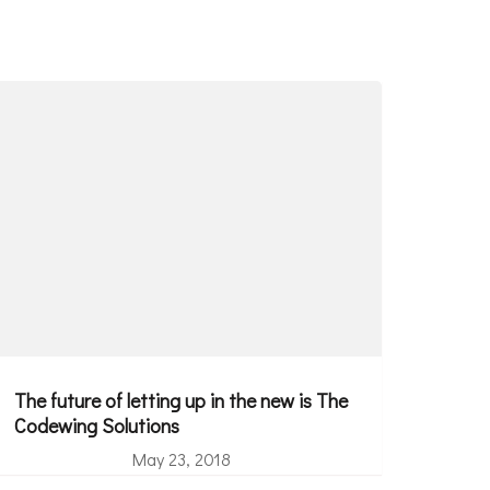
The future of letting up in the new is The
Codewing Solutions
May 23, 2018