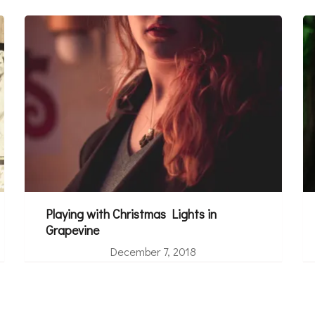
Playing with Christmas Lights in
Grapevine
December 7, 2018