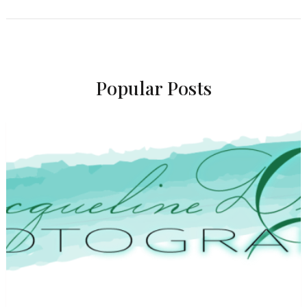
Popular Posts