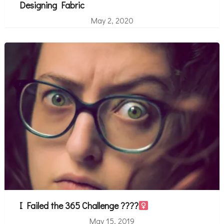
Designing Fabric
May 2, 2020
I Failed the 365 Challenge ????‍
May 15, 2019