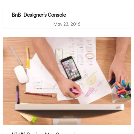
BnB Designer’s Console
May 23, 2018