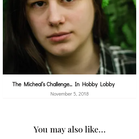
The Micheal’s Challenge… In Hobby Lobby
November 5, 2018
You may also like...