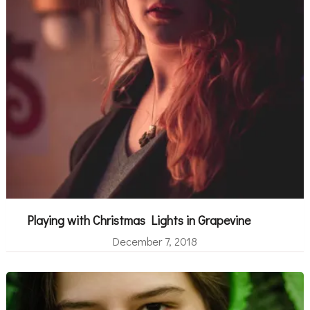
Playing with Christmas Lights in Grapevine
December 7, 2018