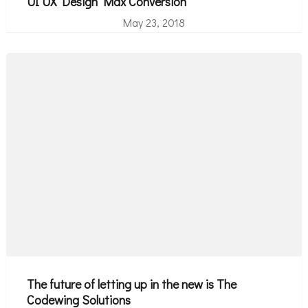
UI UX Design Max Conversion
May 23, 2018
The future of letting up in the new is The
Codewing Solutions