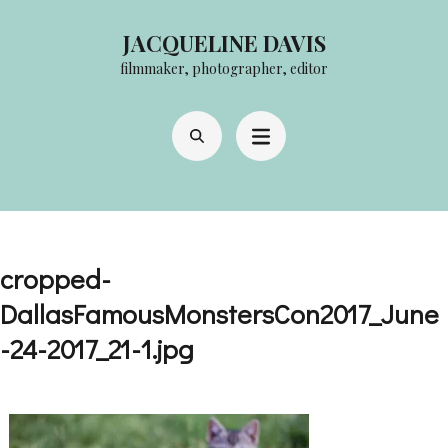
Skip
JACQUELINE DAVIS
to
filmmaker, photographer, editor
content
(Press
Enter)
cropped-
DallasFamousMonstersCon2017_June
-24-2017_21-1.jpg