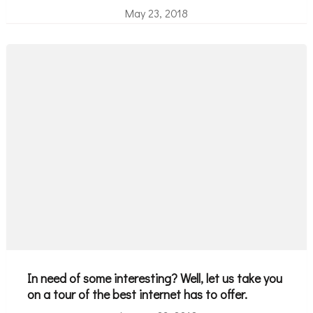
May 23, 2018
In need of some interesting? Well, let us take you
on a tour of the best internet has to offer.