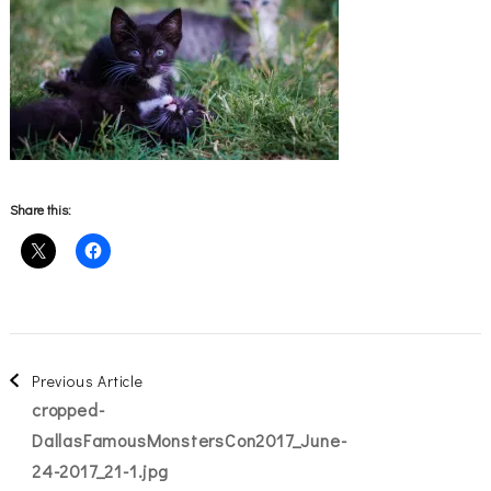
Share this:
Post
Previous Article
cropped-
Navigation
DallasFamousMonstersCon2017_June-
24-2017_21-1.jpg