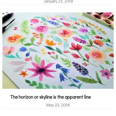
January 23, 2018
The horizon or skyline is the apparent line
May 23, 2018