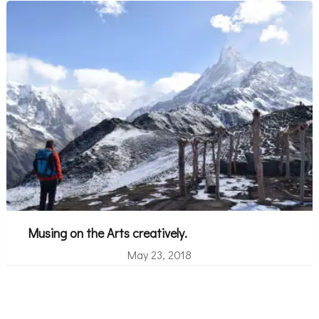
Musing on the Arts creatively.
May 23, 2018