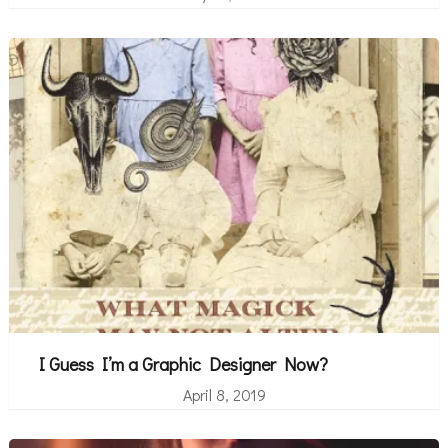
I Guess I’m a Graphic Designer Now?
April 8, 2019