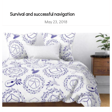
Survival and successful navigation
May 23, 2018