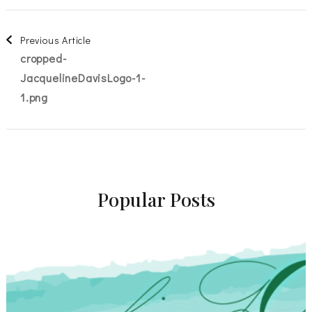
Post
Previous Article
cropped-
Navigation
JacquelineDavisLogo-1-
1.png
Popular Posts