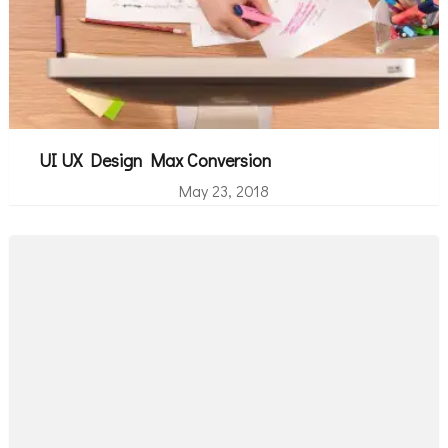
UI UX Design Max Conversion
May 23, 2018