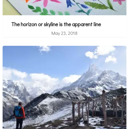
The horizon or skyline is the apparent line
May 23, 2018