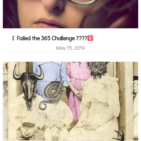
I Failed the 365 Challenge ????‍
May 15, 2019