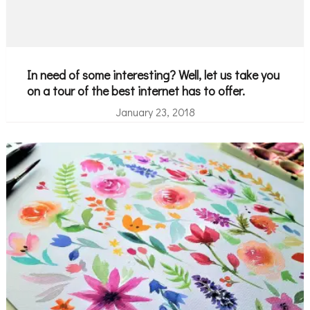
In need of some interesting? Well, let us take you
on a tour of the best internet has to offer.
January 23, 2018