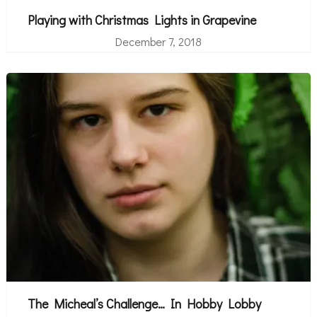
Playing with Christmas Lights in Grapevine
December 7, 2018
The Micheal’s Challenge… In Hobby Lobby