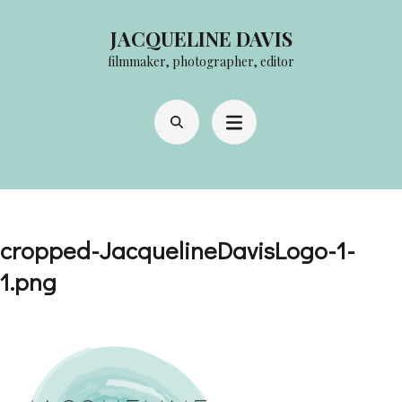
Skip
JACQUELINE DAVIS
to
filmmaker, photographer, editor
content
(Press
Enter)
cropped-JacquelineDavisLogo-1-
1.png