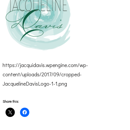
https://jacquidavis.wpengine.com/wp-
content/uploads/2017/09/cropped-
JacquelineDavisLogo-1-1.png
Share this: