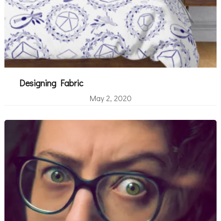
Designing Fabric
May 2, 2020