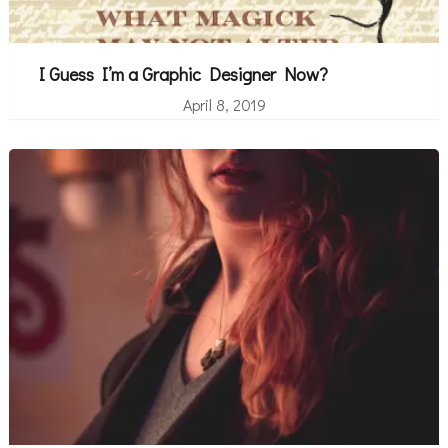
I Guess I’m a Graphic Designer Now?
April 8, 2019