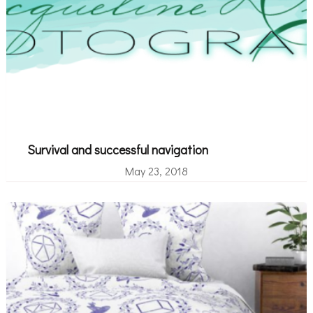
Survival and successful navigation
May 23, 2018