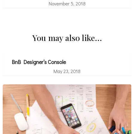
November 5, 2018
You may also like...
BnB Designer’s Console
May 23, 2018