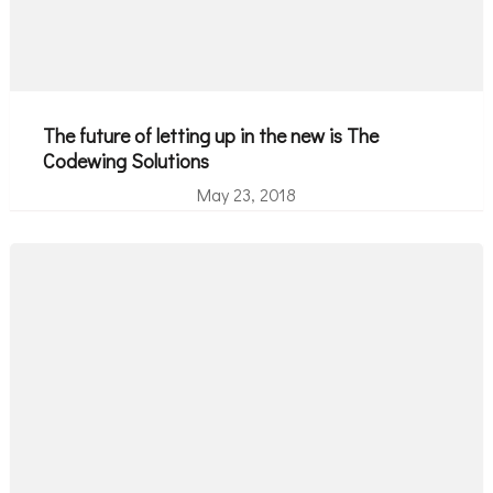
The future of letting up in the new is The
Codewing Solutions
May 23, 2018