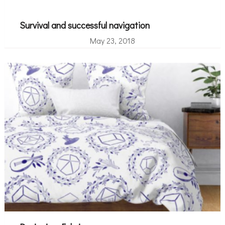
Survival and successful navigation
May 23, 2018