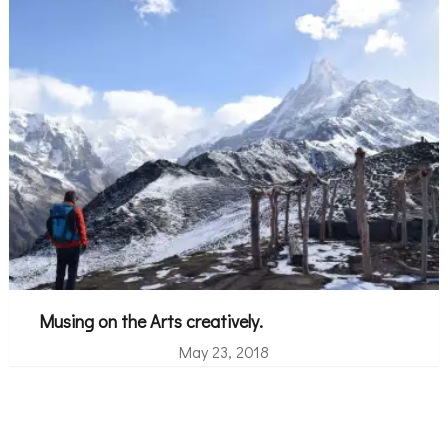
Musing on the Arts creatively.
May 23, 2018