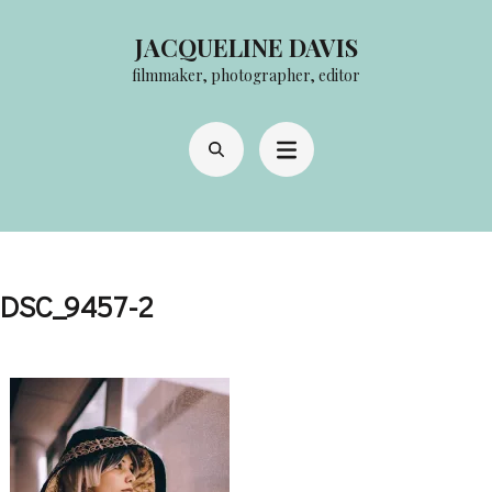
Skip
JACQUELINE DAVIS
to
filmmaker, photographer, editor
content
(Press
Enter)
DSC_9457-2