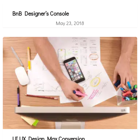
BnB Designer’s Console
May 23, 2018
UI UX Design Max Conversion