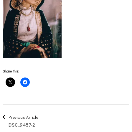
Share this:
Post
Previous Article
DSC_9457-2
Navigation