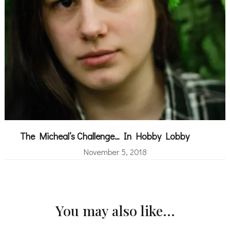
The Micheal’s Challenge… In Hobby Lobby
November 5, 2018
You may also like...