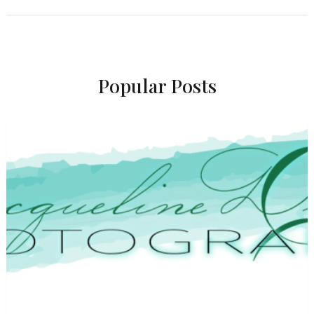
Popular Posts