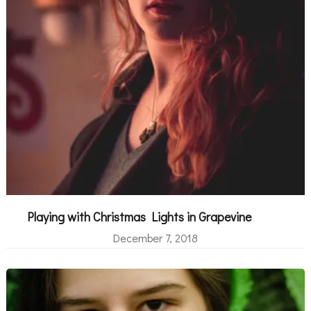
Playing with Christmas Lights in Grapevine
December 7, 2018