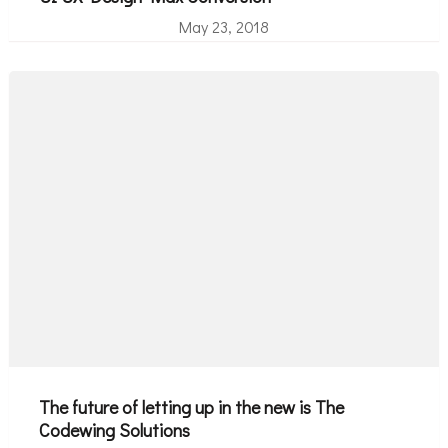
May 23, 2018
The future of letting up in the new is The
Codewing Solutions