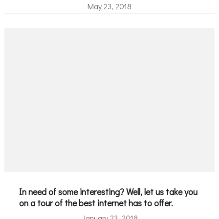
May 23, 2018
In need of some interesting? Well, let us take you
on a tour of the best internet has to offer.
January 23, 2018