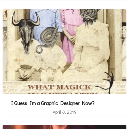
I Guess I’m a Graphic Designer Now?
April 8, 2019