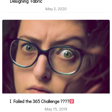
Designing Fabric
May 2, 2020
I Failed the 365 Challenge ????‍
May 15, 2019