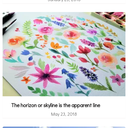
The horizon or skyline is the apparent line
May 23, 2018