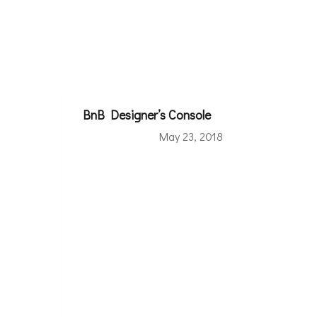
BnB Designer’s Console
May 23, 2018