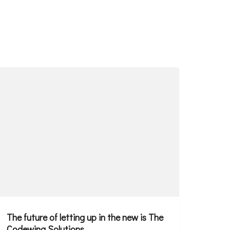
The future of letting up in the new is The
Codewing Solutions