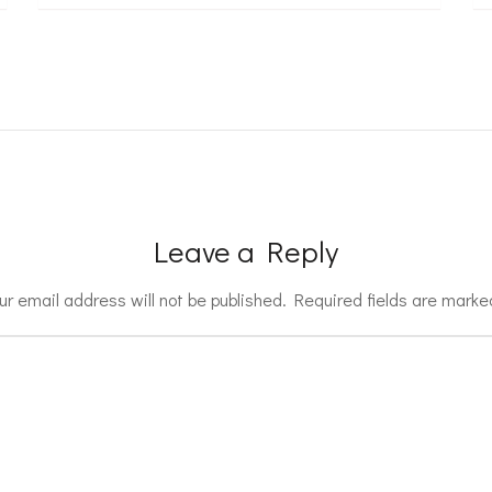
Leave a Reply
ur email address will not be published.
Required fields are mark