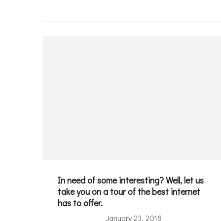
In need of some interesting? Well, let us
take you on a tour of the best internet
has to offer.
January 23, 2018