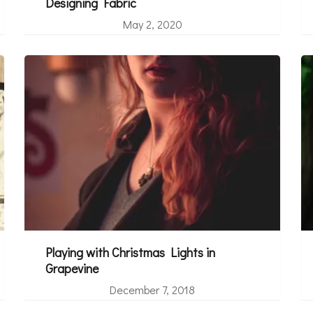
Designing Fabric
May 2, 2020
Playing with Christmas Lights in
Grapevine
December 7, 2018