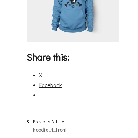
Share this:
X
Facebook
Post
Previous Article
hoodie_1_front
Navigation