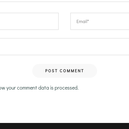
ow your comment data is processed.