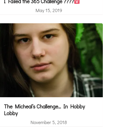
I Failed the 365 Challenge ????‍
May 15, 2019
The Micheal’s Challenge… In Hobby
Lobby
November 5, 2018