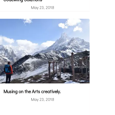
May 23, 2018
Musing on the Arts creatively.
May 23, 2018