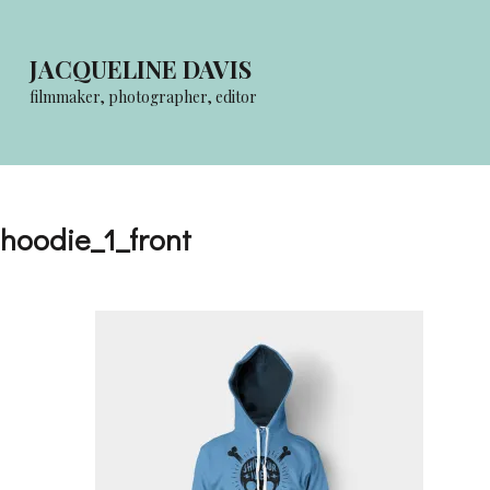
Skip
to
JACQUELINE DAVIS
content
filmmaker, photographer, editor
(Press
Enter)
hoodie_1_front