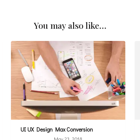
You may also like...
UI UX Design Max Conversion
May 23, 2018