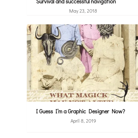
Survival and successful navigation
May 23, 2018
I Guess I’m a Graphic Designer Now?
April 8, 2019