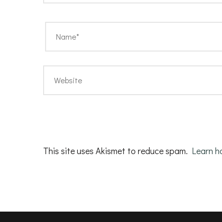
This site uses Akismet to reduce spam.
Learn h