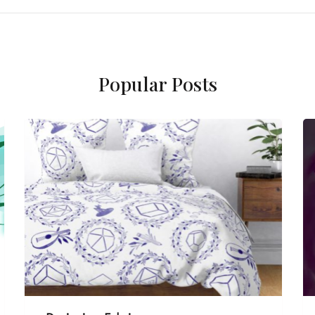
Popular Posts