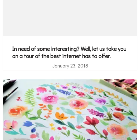
In need of some interesting? Well, let us take you
on a tour of the best internet has to offer.
January 23, 2018