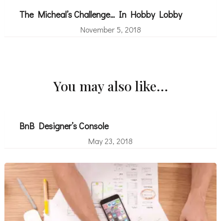
The Micheal’s Challenge… In Hobby Lobby
November 5, 2018
You may also like...
BnB Designer’s Console
May 23, 2018