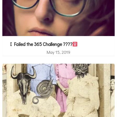
I Failed the 365 Challenge ????‍
May 15, 2019