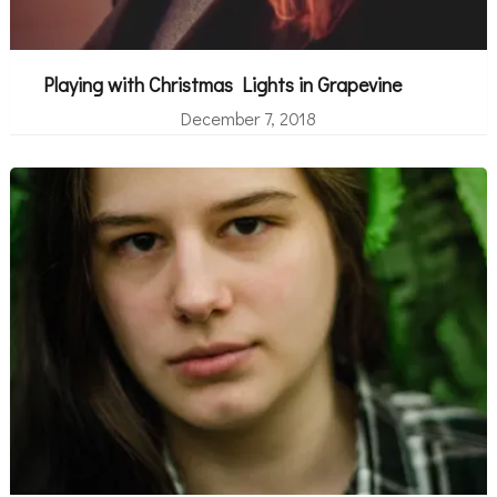
Playing with Christmas Lights in Grapevine
December 7, 2018