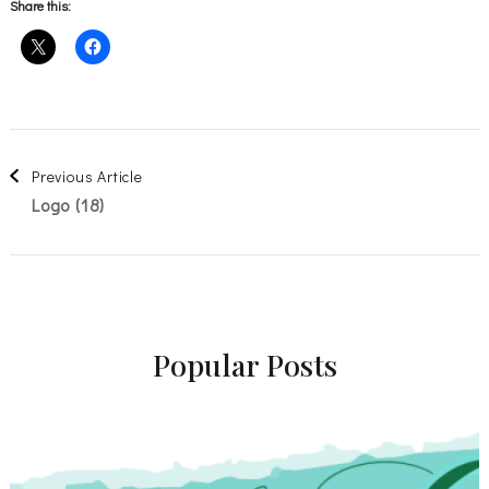
Share this:
Post
Previous Article
Logo (18)
Navigation
Popular Posts