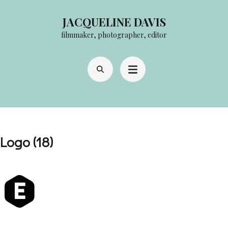
Skip
JACQUELINE DAVIS
to
filmmaker, photographer, editor
content
(Press
Enter)
Logo (18)