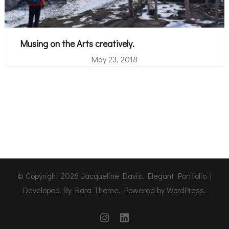
Musing on the Arts creatively.
May 23, 2018
© Copyright 2026
Jacqueline Davis
. Elegant Portfolio |
Developed By
Rara Theme
. Powered by
WordPress
.