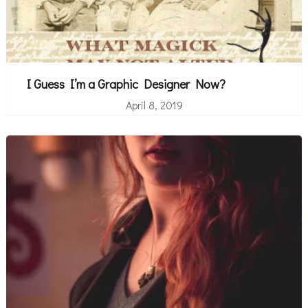
I Guess I’m a Graphic Designer Now?
April 8, 2019