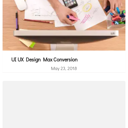
UI UX Design Max Conversion
May 23, 2018