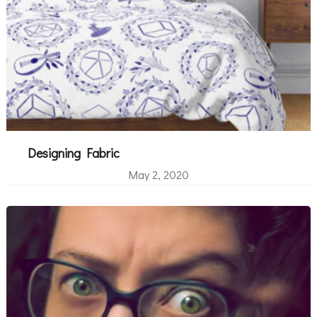
Designing Fabric
May 2, 2020