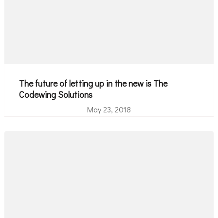
The future of letting up in the new is The
Codewing Solutions
May 23, 2018