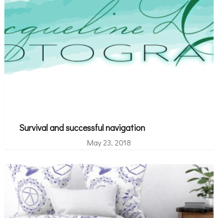
Survival and successful navigation
May 23, 2018