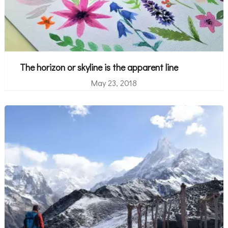
The horizon or skyline is the apparent line
May 23, 2018