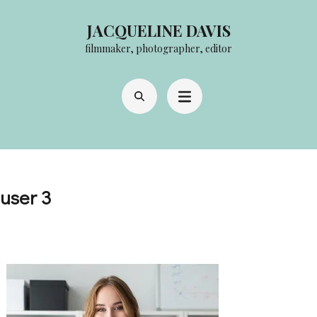
Skip
JACQUELINE DAVIS
to
filmmaker, photographer, editor
content
(Press
Enter)
user 3