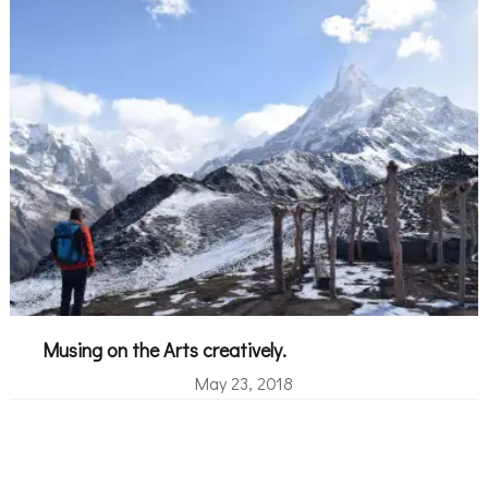
Musing on the Arts creatively.
May 23, 2018