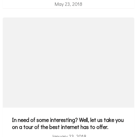
May 23, 2018
In need of some interesting? Well, let us take you
on a tour of the best internet has to offer.
January 23, 2018