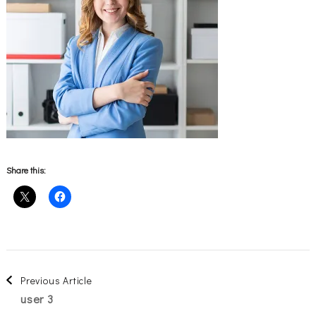
Share this:
Post
Previous Article
user 3
Navigation