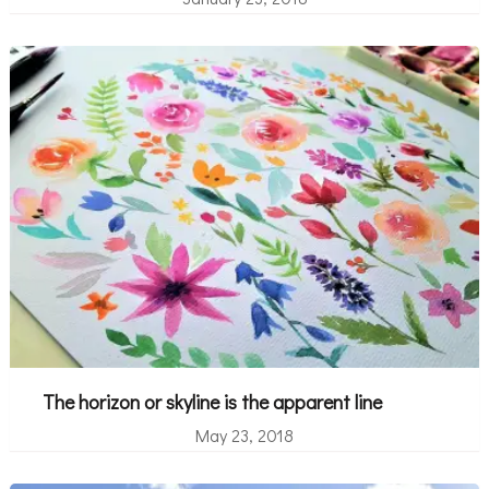
The horizon or skyline is the apparent line
May 23, 2018