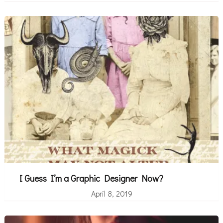
I Guess I’m a Graphic Designer Now?
April 8, 2019