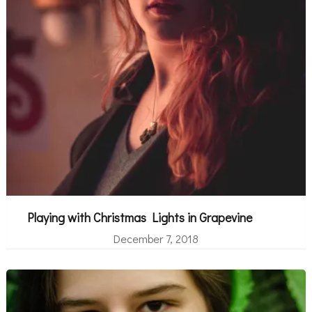
Playing with Christmas Lights in Grapevine
December 7, 2018