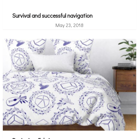
Survival and successful navigation
May 23, 2018