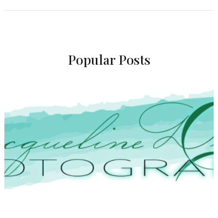
Popular Posts