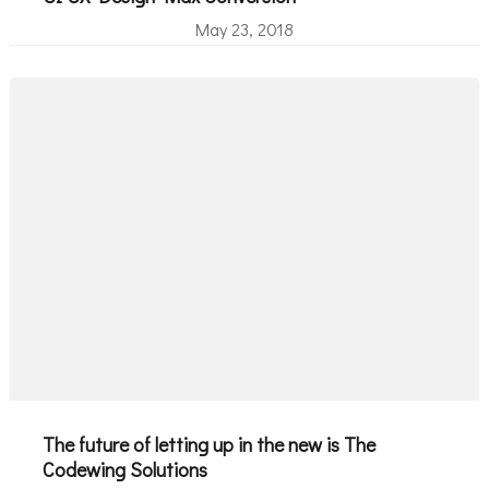
May 23, 2018
The future of letting up in the new is The
Codewing Solutions