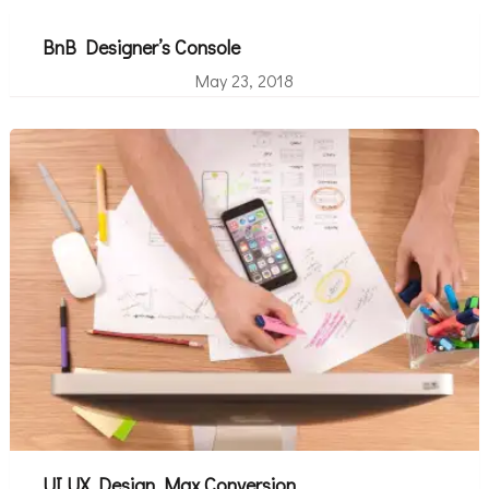
BnB Designer’s Console
May 23, 2018
UI UX Design Max Conversion