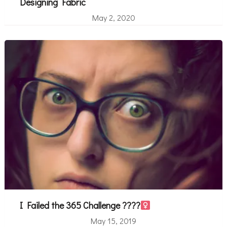
Designing Fabric
May 2, 2020
I Failed the 365 Challenge ????‍
May 15, 2019