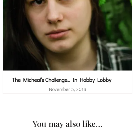
The Micheal’s Challenge… In Hobby Lobby
November 5, 2018
You may also like...