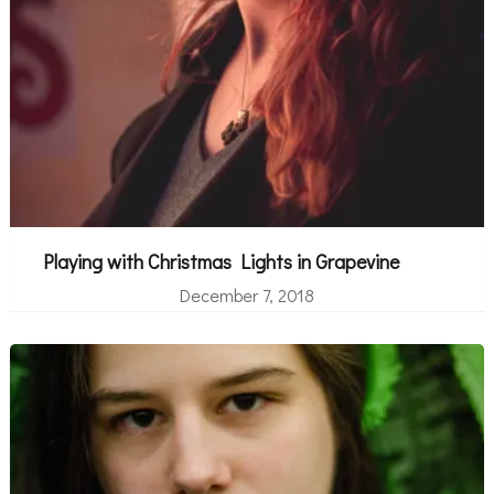
Playing with Christmas Lights in Grapevine
December 7, 2018