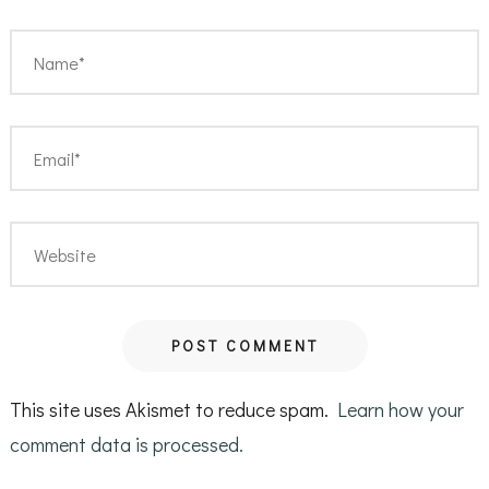
This site uses Akismet to reduce spam.
Learn how your
comment data is processed.