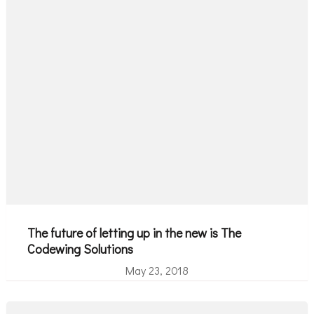
The future of letting up in the new is The
Codewing Solutions
May 23, 2018