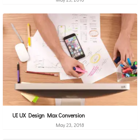
UI UX Design Max Conversion
May 23, 2018