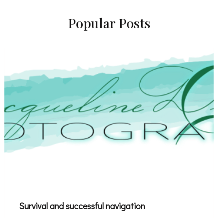
Popular Posts
Survival and successful navigation