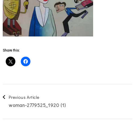
Share this:
Post
Previous Article
woman-2779525_1920 (1)
Navigation