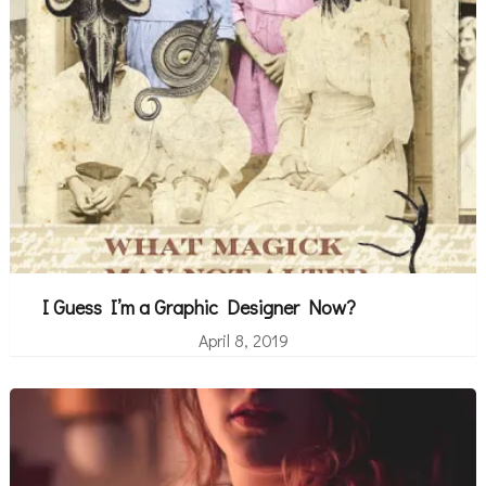
I Guess I’m a Graphic Designer Now?
April 8, 2019