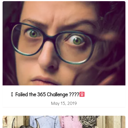
I Failed the 365 Challenge ????‍
May 15, 2019