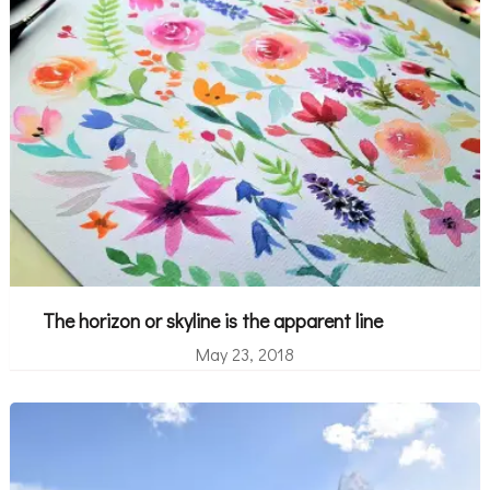
The horizon or skyline is the apparent line
May 23, 2018