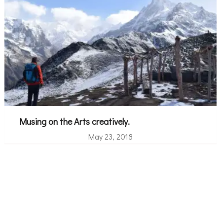
Musing on the Arts creatively.
May 23, 2018