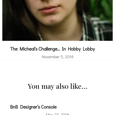
The Micheal’s Challenge… In Hobby Lobby
November 5, 2018
You may also like...
BnB Designer’s Console
May 23, 2018