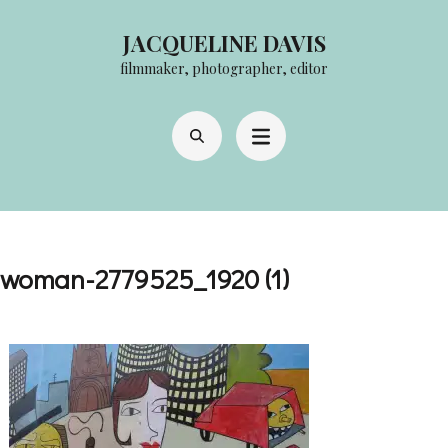
Skip
JACQUELINE DAVIS
to
filmmaker, photographer, editor
content
(Press
Enter)
woman-2779525_1920 (1)