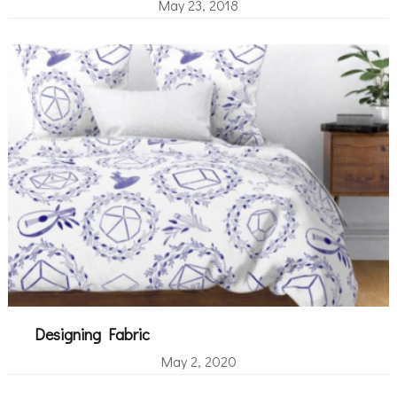
May 23, 2018
Designing Fabric
May 2, 2020