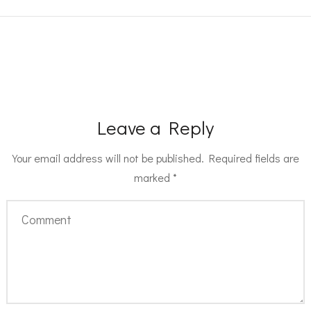
Leave a Reply
Your email address will not be published.
Required fields are
marked
*