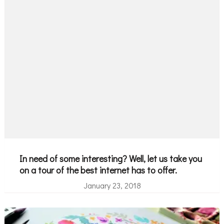
In need of some interesting? Well, let us take you
on a tour of the best internet has to offer.
January 23, 2018